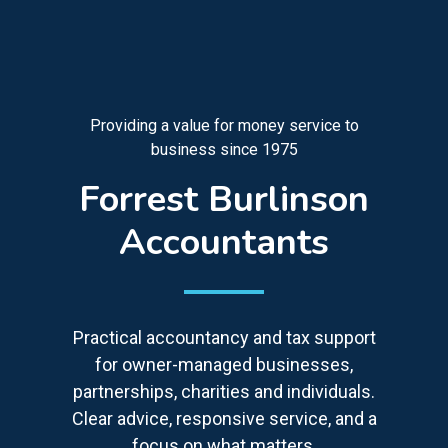
Providing a value for money service to
business since 1975
Forrest Burlinson
Accountants
Practical accountancy and tax support
for owner-managed businesses,
partnerships, charities and individuals.
Clear advice, responsive service, and a
focus on what matters.