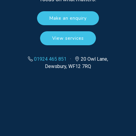
Make an enquiry
View services
01924 465 851
·
20 Owl Lane,
Dewsbury, WF12 7RQ