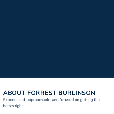
ABOUT FORREST BURLINSON
Experienced, approachable, and focused on getting the
basics right.