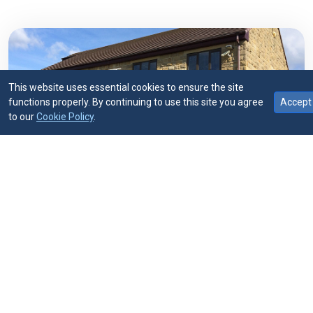
This website uses essential cookies to ensure the site
functions properly. By continuing to use this site you agree
Accept
1975
to our
Cookie Policy
.
ESTABLISHED
Straightforward advice.
Consistent support.
We advise owner-managed businesses,
professional partnerships and private
individuals. Whether you need accounts