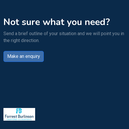
Not sure what you need?
Send a brief outline of your situation and we will point you in
the right direction.
Make an enquiry