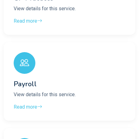
View details for this service.
Read more
Payroll
View details for this service.
Read more