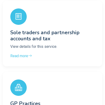
Sole traders and partnership
accounts and tax
View details for this service.
Read more
GP Practices