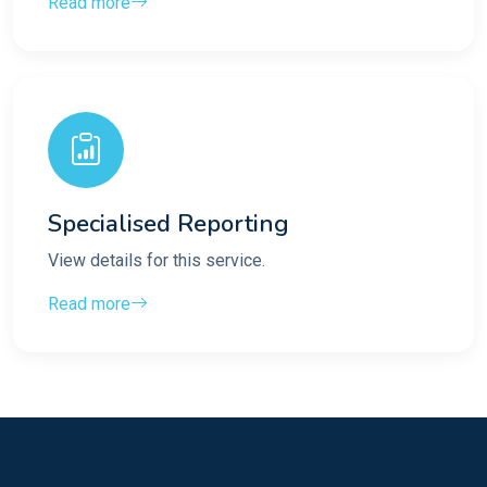
Read more
Specialised Reporting
View details for this service.
Read more