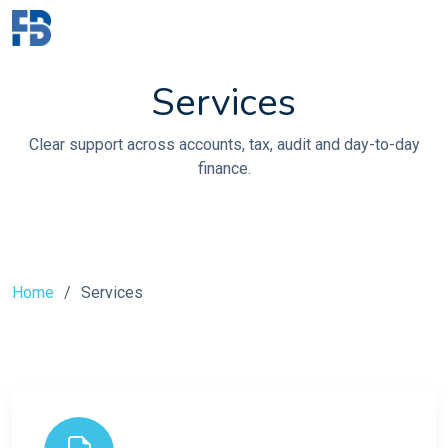
Services
Clear support across accounts, tax, audit and day-to-day
finance.
Home
Services