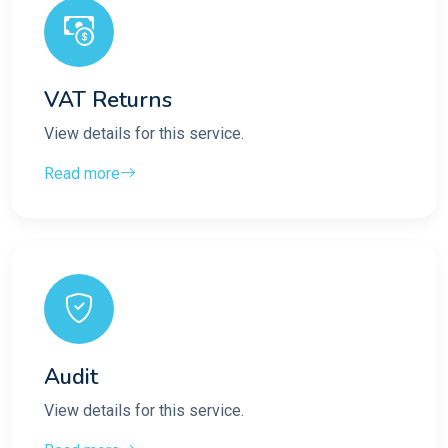
VAT Returns
View details for this service.
Read more
Audit
View details for this service.