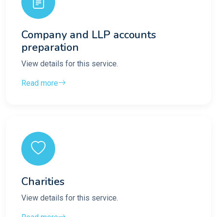
Company and LLP accounts
preparation
View details for this service.
Read more
Charities
View details for this service.