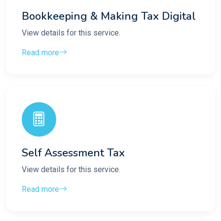
Bookkeeping & Making Tax Digital
View details for this service.
Read more
Self Assessment Tax
View details for this service.
Read more