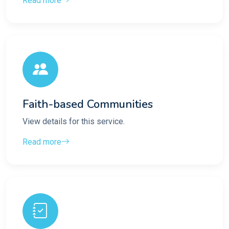
Read more
Faith-based Communities
View details for this service.
Read more