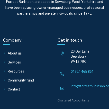
Forrest Burlinson are based in Dewsbury, West Yorkshire and
have been advising owner-managed businesses, professional
partnerships and private individuals since 1975.
Company
Get in touch
20 Owl Lane
About us
Dewsbury
WF12 7RQ
Services
Resources
01924 465 851
Community fund
info@forrestburlinson.co
Contact
Chartered Accountants