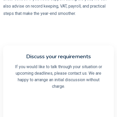
also advise on record keeping, VAT, payroll, and practical
steps that make the year-end smoother.
Discuss your requirements
If you would like to talk through your situation or
upcoming deadlines, please contact us. We are
happy to arrange an initial discussion without
charge.
Make an enquiry