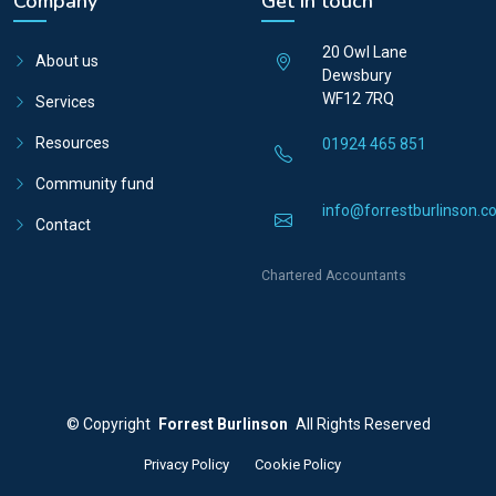
Company
Get in touch
20 Owl Lane
About us
Dewsbury
WF12 7RQ
Services
Resources
01924 465 851
Community fund
info@forrestburlinson.co
Contact
Chartered Accountants
©
Copyright
Forrest Burlinson
All Rights Reserved
Privacy Policy
Cookie Policy