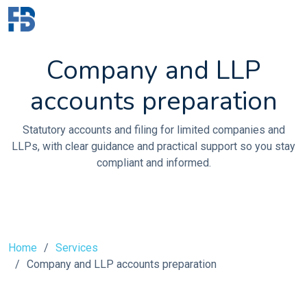
Company and LLP
accounts preparation
Statutory accounts and filing for limited companies and
LLPs, with clear guidance and practical support so you stay
compliant and informed.
Home
Services
Company and LLP accounts preparation