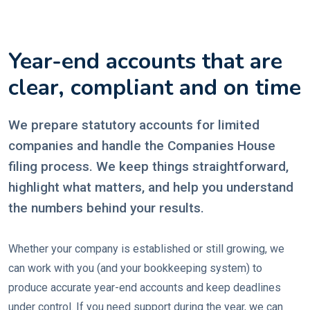
Year-end accounts that are
clear, compliant and on time
We prepare statutory accounts for limited
companies and handle the Companies House
filing process. We keep things straightforward,
highlight what matters, and help you understand
the numbers behind your results.
Whether your company is established or still growing, we
can work with you (and your bookkeeping system) to
produce accurate year-end accounts and keep deadlines
under control. If you need support during the year, we can