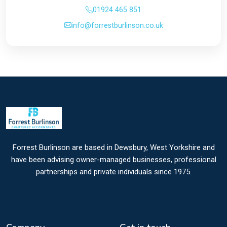
01924 465 851
info@forrestburlinson.co.uk
Forrest Burlinson are based in Dewsbury, West Yorkshire and
have been advising owner-managed businesses, professional
partnerships and private individuals since 1975.